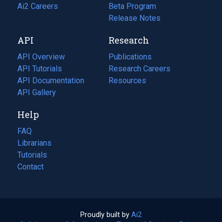
in
Ai2 Careers
(opens
Beta Program
a
in
Release Notes
new
a
API
Research
tab)
new
tab)
API Overview
Publications
(opens
API Tutorials
in
Research Careers
(opens
API Documentation
(opens
a
in
Resources
(opens
in
API Gallery
new
a
in
a
tab)
new
a
Help
new
tab)
new
tab)
tab)
FAQ
Librarians
Tutorials
Contact
Proudly built by
Ai2
(opens