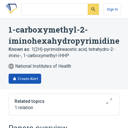
Skip
Skip
Skip
to
to
to
Sign In
search
main
account
form
content
menu
1-carboxymethyl-2-
iminohexahydropyrimidine
Known as:
1(2H)-pyrimidineacetic acid, tetrahydro-2-
imino-
,
1-carboxymethyl-IHHP
National Institutes of Health
Create Alert
Related topics
1 relation
Broader
(
1
)