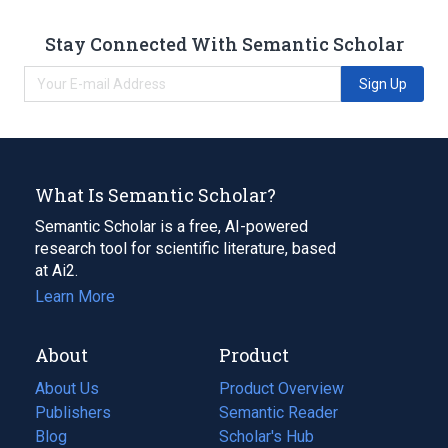
Stay Connected With Semantic Scholar
Sign Up
What Is Semantic Scholar?
Semantic Scholar is a free, AI-powered
research tool for scientific literature, based
at Ai2.
Learn More
About
Product
About Us
Product Overview
Publishers
Semantic Reader
Blog
(opens
Scholar's Hub