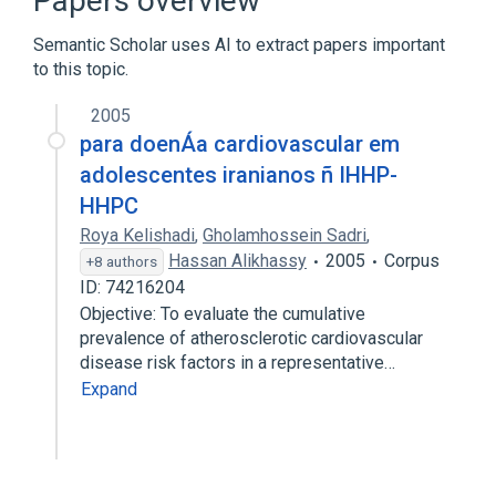
Papers overview
Pyrimidines
Semantic Scholar uses AI to extract papers important
to this topic.
2005
para doenÁa cardiovascular em
adolescentes iranianos ñ IHHP-
HHPC
Roya Kelishadi
,
Gholamhossein Sadri
,
Hassan Alikhassy
2005
Corpus
+8 authors
ID: 74216204
Objective: To evaluate the cumulative
prevalence of atherosclerotic cardiovascular
disease risk factors in a representative…
Expand