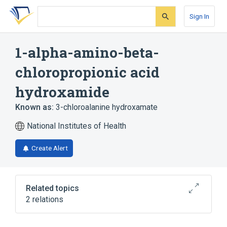
Skip
Skip
Skip
to
to
to
Sign In
search
main
account
form
content
menu
1-alpha-amino-beta-
chloropropionic acid
hydroxamide
Known as:
3-chloroalanine hydroxamate
National Institutes of Health
Create Alert
Related topics
2 relations
Broader
(
1
)