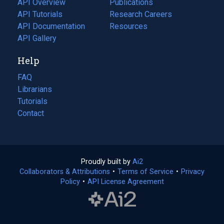
API Overview
Publications
(opens
API Tutorials
in
Research Careers
(opens
API Documentation
(opens
a
in
Resources
(opens
in
API Gallery
new
a
in
a
tab)
new
a
Help
new
tab)
new
tab)
tab)
FAQ
Librarians
Tutorials
Contact
Proudly built by
Ai2
(opens
Collaborators & Attributions
•
Terms of Service
in
(opens
•
Privacy
Policy
(opens
•
API License Agreement
a
in
in
new
a
a
tab)
new
new
tab)
tab)