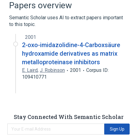
Papers overview
Alanine
Semantic Scholar uses AI to extract papers important
to this topic.
analogs & derivatives
2001
2-oxo-imidazolidine-4-Carboxsäure
hydroxamide derivatives as matrix
metalloproteinase inhibitors
E. Laird
,
J. Robinson
2001
Corpus ID:
109410771
Stay Connected With Semantic Scholar
Sign Up