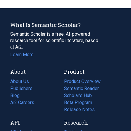
What Is Semantic Scholar?
Semantic Scholar is a free, AI-powered
research tool for scientific literature, based
at Ai2.
Learn More
About
Product
About Us
Product Overview
Publishers
Semantic Reader
Blog
(opens
Scholar's Hub
in
Ai2 Careers
(opens
Beta Program
a
in
Release Notes
new
a
API
Research
tab)
new
tab)