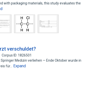
end with packaging materials, this study evaluates the
nd
zt verschuldet?
Corpus ID: 1826501
 Springer Medizin verliehen — Ende Oktober wurde in
Expand
eis für…