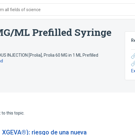
 all fields of science
G/ML Prefilled Syringe
R
 INJECTION [Prolia]
,
Prolia 60 MG in 1 ML Prefilled
nd
E
to this topic.
XGEVA®): riesgo de una nueva