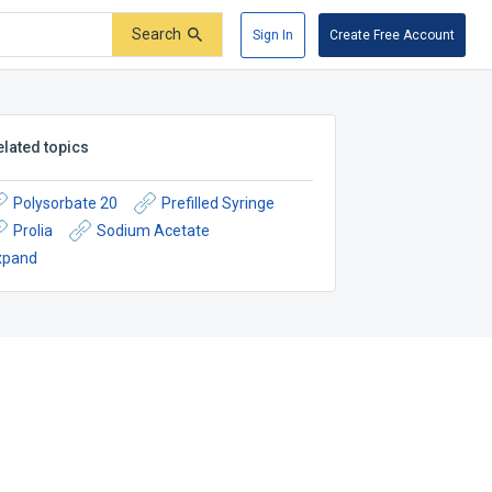
Search
Sign In
Create Free Account
elated topics
Polysorbate 20
Prefilled Syringe
Prolia
Sodium Acetate
xpand