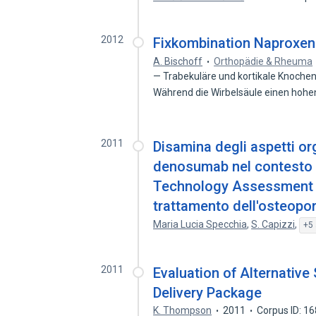
2012
Fixkombination Naproxen
A. Bischoff
Orthopädie & Rheuma
— Trabekuläre und kortikale Knochens
Während die Wirbelsäule einen hoh
2011
Disamina degli aspetti org
denosumab nel contesto di
Technology Assessment d
trattamento dell'osteopo
Maria Lucia Specchia
,
S. Capizzi
,
+5 
2011
Evaluation of Alternative
Delivery Package
K. Thompson
2011
Corpus ID: 1