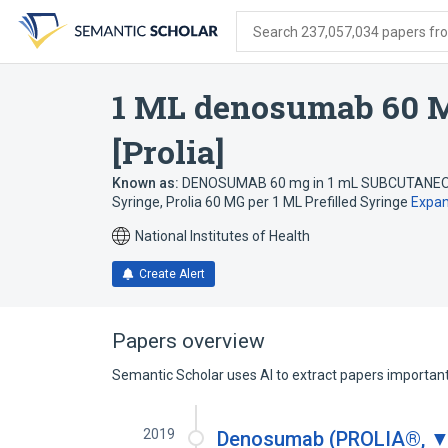
Skip
Skip
Skip
to
to
to
Search 237,057,034 papers from
search
main
account
form
content
menu
1 ML denosumab 60 M
[Prolia]
Known as:
DENOSUMAB 60 mg in 1 mL SUBCUTANEOUS
Syringe
,
Prolia 60 MG per 1 ML Prefilled Syringe
Expa
National Institutes of Health
Create Alert
Papers overview
Semantic Scholar uses AI to extract papers important 
2019
Denosumab (PROLIA®, ▼ 