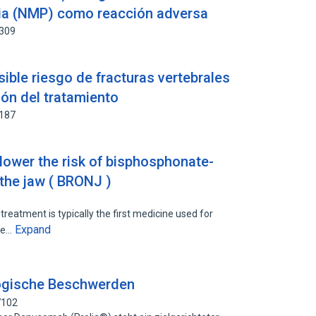
ria (NMP) como reacción adversa
1309
ible riesgo de fracturas vertebrales
ión del tratamiento
4187
lower the risk of bisphosphonate-
 the jaw ( BRONJ )
eatment is typically the first medicine used for
Expand
the…
logische Beschwerden
7102