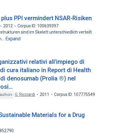
 plus PPI vermindert NSAR-Risiken
2012
Corpus ID: 100639397
trukturen sind im Skelett unterschiedlich verteilt.
Expand
en…
anizzativi relativi all'impiego di
 cura italiano in Report di Health
i denosumab (Prolia ®) nel
rosi…
G. Ricciardi
2011
Corpus ID: 107775549
authors
 Sustainable Materials for a Drug
6852790