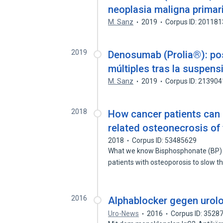
neoplasia maligna prima
M. Sanz
2019
Corpus ID: 20118
2019
Denosumab (Prolia®): pos
múltiples tras la suspens
M. Sanz
2019
Corpus ID: 21390
2018
How cancer patients can 
related osteonecrosis of
2018
Corpus ID: 53485629
What we know Bisphosphonate (BP) tr
patients with osteoporosis to slow 
2016
Alphablocker gegen uro
Uro-News
2016
Corpus ID: 3528