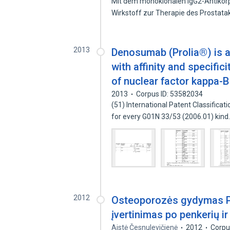
Mit dem monoklonalen IgG2-Antikörp
Wirkstoff zur Therapie des Prosta
2013
Denosumab (Prolia®) is 
with affinity and specifi
of nuclear factor kappa-B
2013
Corpus ID: 53582034
(51) International Patent Classificat
for every G01N 33/53 (2006.01) kin
2012
Osteoporozės gydymas P
įvertinimas po penkerių i
Aistė Česnulevičienė
2012
Corpu