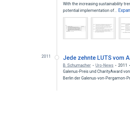
With the increasing sustainability tr
Expa
potential implementation of…
2011
Jede zehnte LUTS vom Ar
B. Schumacher
Uro-News
2011
Galenus-Preis und CharityAward von
Berlin der Galenus-von-Pergamon-Pr