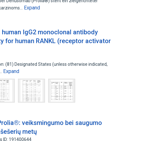
er Denusomab (Prolia®) steht ein zielgerichteter
Expand
takarzinoms…
a human IgG2 monoclonal antibody
city for human RANKL (receptor activator
ion: (81) Designated States (unless otherwise indicated,
Expand
d…
rolia®: veiksmingumo bei saugumo
r šešerių metų
s ID: 191400644