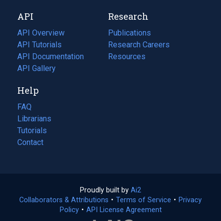
new
a
API
Research
tab)
new
tab)
API Overview
Publications
(opens
API Tutorials
in
Research Careers
(opens
API Documentation
(opens
a
in
Resources
(opens
in
API Gallery
new
a
in
a
tab)
new
a
Help
new
tab)
new
tab)
tab)
FAQ
Librarians
Tutorials
Contact
Proudly built by
Ai2
(opens
Collaborators & Attributions
•
Terms of Service
in
(opens
•
Privacy
Policy
(opens
•
API License Agreement
a
in
in
new
a