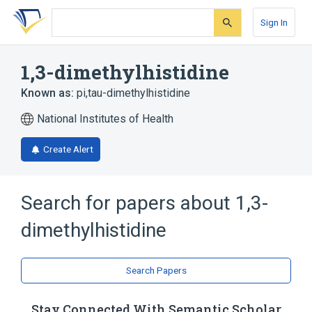
Skip
Skip
Skip
to
to
to
Sign In
search
main
account
form
content
menu
1,3-dimethylhistidine
Known as:
pi,tau-dimethylhistidine
National Institutes of Health
Create Alert
Search for papers about
1,3-
dimethylhistidine
Search Papers
Stay Connected With Semantic Scholar