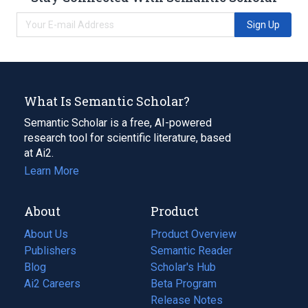
Sign Up
What Is Semantic Scholar?
Semantic Scholar is a free, AI-powered
research tool for scientific literature, based
at Ai2.
Learn More
About
Product
About Us
Product Overview
Publishers
Semantic Reader
Blog
(opens
Scholar's Hub
in
Ai2 Careers
(opens
Beta Program
a
in
Release Notes