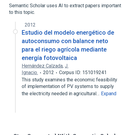
Alkenes
Glycerin
Semantic Scholar uses AI to extract papers important
to this topic.
analogs & derivatives
2012
Estudio del modelo energético de
autoconsumo con balance neto
para el riego agrícola mediante
energía fotovoltaica
Hernández Calzada
,
J.
Ignacio.
2012
Corpus ID: 151019241
This study examines the economic feasibility
of implementation of PV systems to supply
the electricity needed in agricultural…
Expand