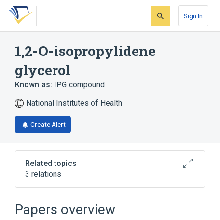
Skip
Skip
Skip
to
to
to
Sign In
search
main
account
form
content
menu
1,2-O-isopropylidene
glycerol
Known as:
IPG compound
National Institutes of Health
Create Alert
Related topics
3 relations
Broader
(
2
)
Papers overview