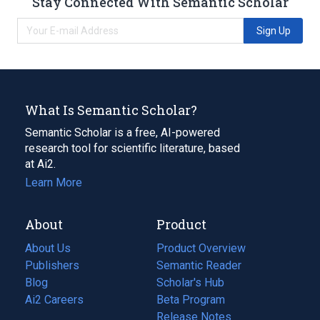
Stay Connected With Semantic Scholar
Sign Up
What Is Semantic Scholar?
Semantic Scholar is a free, AI-powered
research tool for scientific literature, based
at Ai2.
Learn More
About
Product
About Us
Product Overview
Publishers
Semantic Reader
Blog
(opens
Scholar's Hub
in
Ai2 Careers
(opens
Beta Program
a
in
Release Notes