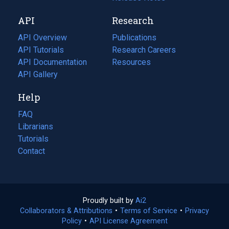
new
a
API
Research
tab)
new
tab)
API Overview
Publications
(opens
API Tutorials
in
Research Careers
(opens
API Documentation
(opens
a
in
Resources
(opens
in
API Gallery
new
a
in
a
tab)
new
a
Help
new
tab)
new
tab)
tab)
FAQ
Librarians
Tutorials
Contact
Proudly built by
Ai2
(opens
Collaborators & Attributions
•
Terms of Service
in
(opens
•
Privacy
Policy
(opens
•
API License Agreement
a
in