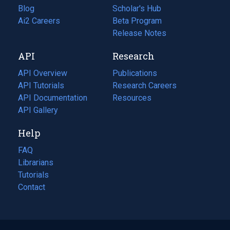
Blog
(opens
Scholar's Hub
in
Ai2 Careers
(opens
Beta Program
a
in
Release Notes
new
a
API
Research
tab)
new
tab)
API Overview
Publications
(opens
API Tutorials
in
Research Careers
(opens
API Documentation
(opens
a
in
Resources
(opens
in
API Gallery
new
a
in
a
tab)
new
a
Help
new
tab)
new
tab)
tab)
FAQ
Librarians
Tutorials
Contact