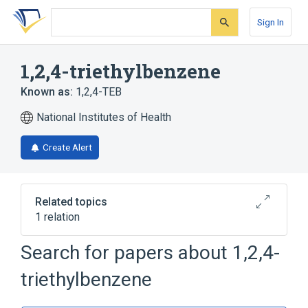
Skip
Skip
Skip
to
to
to
Sign In
search
main
account
form
content
menu
1,2,4-triethylbenzene
Known as:
1,2,4-TEB
National Institutes of Health
Create Alert
Related topics
1 relation
Search for papers about
1,2,4-
Broader
(
1
)
triethylbenzene
Benzene Derivatives