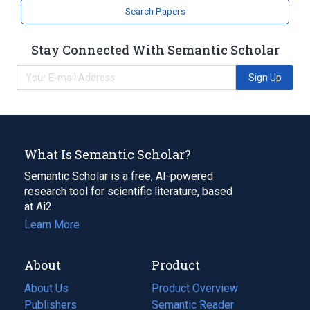
Search Papers
Stay Connected With Semantic Scholar
Sign Up
What Is Semantic Scholar?
Semantic Scholar is a free, AI-powered
research tool for scientific literature, based
at Ai2.
Learn More
About
Product
About Us
Product Overview
Publishers
Semantic Reader