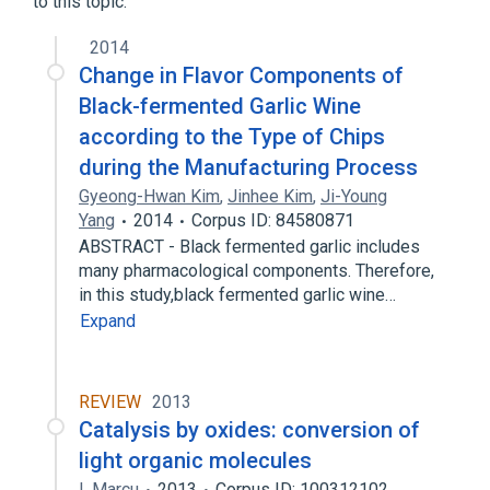
to this topic.
2014
Change in Flavor Components of
Black-fermented Garlic Wine
according to the Type of Chips
during the Manufacturing Process
Gyeong-Hwan Kim
,
Jinhee Kim
,
Ji-Young
Yang
2014
Corpus ID: 84580871
ABSTRACT - Black fermented garlic includes
many pharmacological components. Therefore,
in this study,black fermented garlic wine…
Expand
REVIEW
2013
Catalysis by oxides: conversion of
light organic molecules
I. Marcu
2013
Corpus ID: 100312102