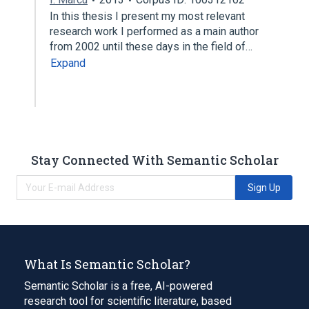
In this thesis I present my most relevant
research work I performed as a main author
from 2002 until these days in the field of…
Expand
Stay Connected With Semantic Scholar
Sign Up
What Is Semantic Scholar?
Semantic Scholar is a free, AI-powered
research tool for scientific literature, based