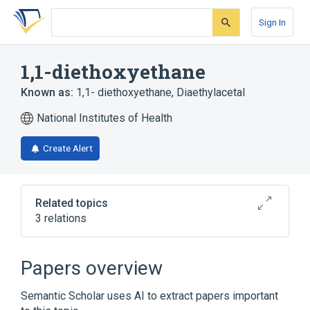
Skip
Skip
Skip
to
to
to
Sign In
search
main
account
form
content
menu
1,1-diethoxyethane
Known as:
1,1- diethoxyethane
,
Diaethylacetal
National Institutes of Health
Create Alert
Related topics
3 relations
Broader
(
3
)
Papers overview
Acetals
Ethyl Ethers
Semantic Scholar uses AI to extract papers important
Ethylene Glycols