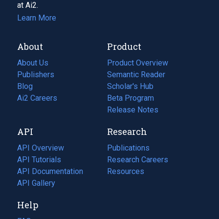
at Ai2.
Learn More
About
Product
About Us
Product Overview
Publishers
Semantic Reader
Blog
(opens
Scholar's Hub
in
Ai2 Careers
(opens
Beta Program
a
in
Release Notes
new
a
API
Research
tab)
new
tab)
API Overview
Publications
(opens
API Tutorials
in
Research Careers
(opens
API Documentation
(opens
a
in
Resources
(opens
in
API Gallery
new
a
in
a
tab)
new
a
Help
new
tab)
new
tab)
tab)