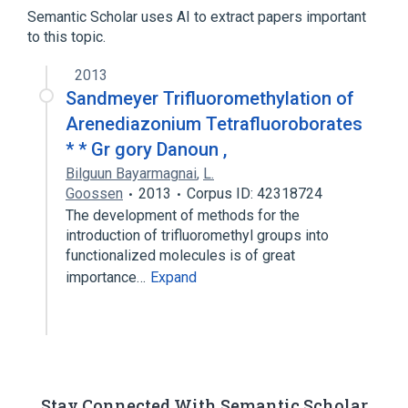
Hydrocarbons, Fluorinated
Semantic Scholar uses AI to extract papers important
Trimethylsilyl Compounds
to this topic.
2013
Sandmeyer Trifluoromethylation of
Arenediazonium Tetrafluoroborates
* * Gr gory Danoun ,
Bilguun Bayarmagnai
,
L.
Goossen
2013
Corpus ID: 42318724
The development of methods for the
introduction of trifluoromethyl groups into
functionalized molecules is of great
importance…
Expand
Stay Connected With Semantic Scholar