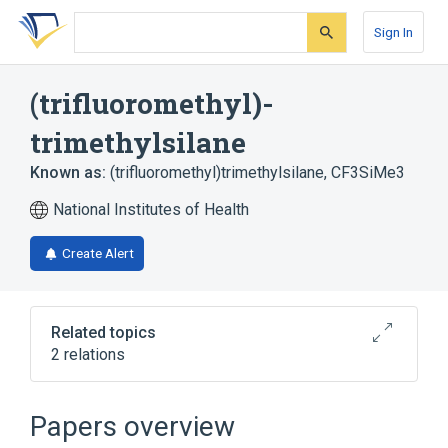
Skip
Skip
Skip
to
to
to
Sign In
search
main
account
form
content
menu
(trifluoromethyl)-
trimethylsilane
Known as:
(trifluoromethyl)trimethylsilane
,
CF3SiMe3
National Institutes of Health
Create Alert
Related topics
2 relations
Broader
(
2
)
Papers overview