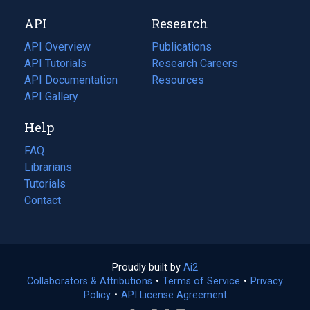
new
a
API
Research
tab)
new
tab)
API Overview
Publications
(opens
API Tutorials
in
Research Careers
(opens
API Documentation
(opens
a
in
Resources
(opens
in
API Gallery
new
a
in
a
tab)
new
a
Help
new
tab)
new
tab)
tab)
FAQ
Librarians
Tutorials
Contact
Proudly built by
Ai2
(opens
Collaborators & Attributions
•
Terms of Service
in
(opens
•
Privacy
Policy
(opens
•
API License Agreement
a
in
in
new
a