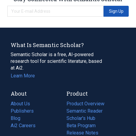
Sign Up
What Is Semantic Scholar?
Semantic Scholar is a free, AI-powered
research tool for scientific literature, based
at Ai2.
Learn More
About
Product
About Us
Product Overview
Publishers
Semantic Reader
Blog
(opens
Scholar's Hub
in
Ai2 Careers
(opens
Beta Program
a
in
Release Notes