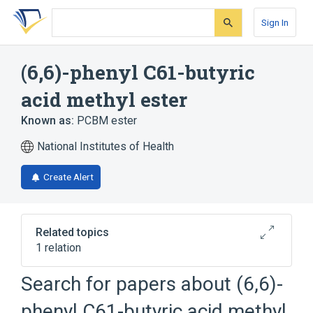
Skip
Skip
Skip
to
to
to
Sign In
search
main
account
form
content
menu
(6,6)-phenyl C61-butyric
acid methyl ester
Known as:
PCBM ester
National Institutes of Health
Create Alert
Related topics
1 relation
Search for papers about
(6,6)-
Broader
(
1
)
phenyl C61-butyric acid methyl