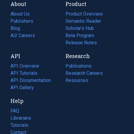
About
Product
About Us
Product Overview
Publishers
Semantic Reader
Blog
(opens
Scholar's Hub
in
Ai2 Careers
(opens
Beta Program
a
in
Release Notes
new
a
API
Research
tab)
new
tab)
API Overview
Publications
(opens
API Tutorials
in
Research Careers
(opens
API Documentation
(opens
a
in
Resources
(opens
in
API Gallery
new
a
in
a
tab)
new
a
Help
new
tab)
new
tab)
tab)
FAQ
Librarians
Tutorials
Contact