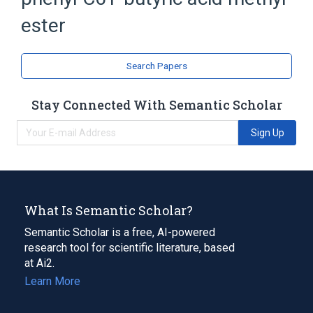
Fullerenes
ester
Search Papers
Stay Connected With Semantic Scholar
Sign Up
What Is Semantic Scholar?
Semantic Scholar is a free, AI-powered
research tool for scientific literature, based
at Ai2.
Learn More