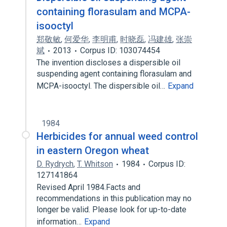
containing florasulam and MCPA-
isooctyl
郑敬敏
,
何爱华
,
李明甫
,
时晓磊
,
冯建雄
,
张崇
斌
2013
Corpus ID: 103074454
The invention discloses a dispersible oil
suspending agent containing florasulam and
MCPA-isooctyl. The dispersible oil…
Expand
1984
Herbicides for annual weed control
in eastern Oregon wheat
D. Rydrych
,
T. Whitson
1984
Corpus ID:
127141864
Revised April 1984.Facts and
recommendations in this publication may no
longer be valid. Please look for up-to-date
information…
Expand