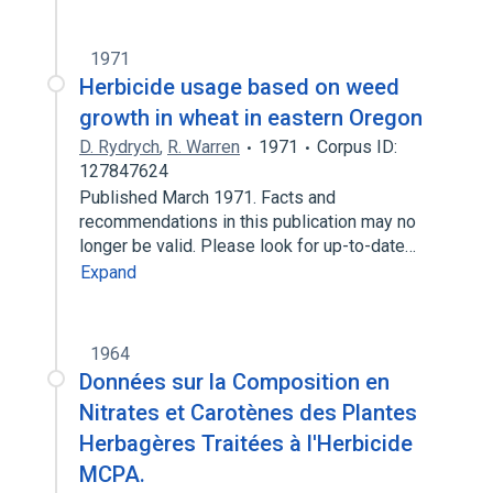
1971
Herbicide usage based on weed
growth in wheat in eastern Oregon
D. Rydrych
,
R. Warren
1971
Corpus ID:
127847624
Published March 1971. Facts and
recommendations in this publication may no
longer be valid. Please look for up-to-date…
Expand
1964
Données sur la Composition en
Nitrates et Carotènes des Plantes
Herbagères Traitées à l'Herbicide
MCPA.