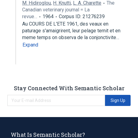
M. Hidiroglou
,
H. Knutti
,
L. A. Charette
The
Canadian veterinary journal = La
revue…
1964
Corpus ID: 21276239
Au COURS DE L'ETE 1961, des veaux en
paturage s'amaigrirent, leur pelage ternit et en
meme temps on observa de la conjonctivite…
Expand
Stay Connected With Semantic Scholar
Sign Up
What Is Semantic Scholar?