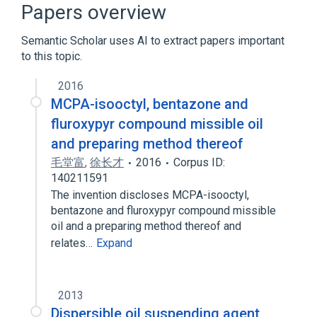
Papers overview
2-Methyl-4-chlorophenoxyacetic Acid
Semantic Scholar uses AI to extract papers important
to this topic.
analogs & derivatives
2016
MCPA-isooctyl, bentazone and
fluroxypyr compound missible oil
and preparing method thereof
毛堂富
,
徐长才
2016
Corpus ID:
140211591
The invention discloses MCPA-isooctyl,
bentazone and fluroxypyr compound missible
oil and a preparing method thereof and
relates…
Expand
2013
Dispersible oil suspending agent