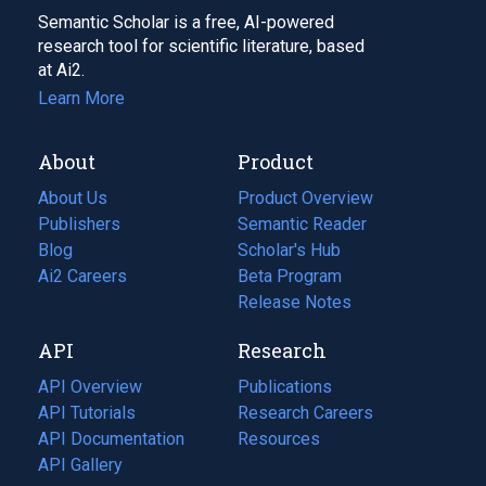
Semantic Scholar is a free, AI-powered
research tool for scientific literature, based
at Ai2.
Learn More
About
Product
About Us
Product Overview
Publishers
Semantic Reader
Blog
(opens
Scholar's Hub
in
Ai2 Careers
(opens
Beta Program
a
in
Release Notes
new
a
API
Research
tab)
new
tab)
API Overview
Publications
(opens
API Tutorials
in
Research Careers
(opens
API Documentation
(opens
a
in
Resources
(opens
in
API Gallery
new
a
in