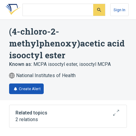
Skip
Skip
Skip
to
to
to
Sign In
search
main
account
form
content
menu
(4-chloro-2-
methylphenoxy)acetic acid
isooctyl ester
Known as:
MCPA isooctyl ester
,
isooctyl MCPA
National Institutes of Health
Create Alert
Related topics
2 relations
Broader
(
1
)