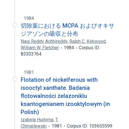
1984
切除葉における MCPA およびオキサ
ジアゾンの吸収と分布
Nagi Reddy Achhireddy
,
Ralph C. Kirkwood
,
William W. Fletcher
1984
Corpus ID:
83303764
1981
Flotation of nickelferous with
isooctyl xanthate. Badania
flotowalności żelazoniklu
ksantogenianem izooktylowym (in
Polish)
Izabela Hudyma
,
T.
Chmielewski
1981
Corpus ID: 103655599